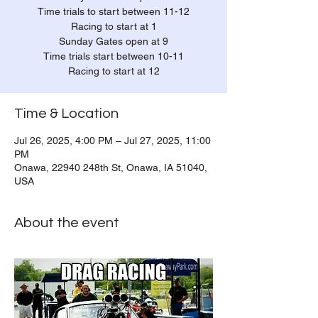
Time trials to start between 11-12
Racing to start at 1
Sunday Gates open at 9
Time trials start between 10-11
Racing to start at 12
Time & Location
Jul 26, 2025, 4:00 PM – Jul 27, 2025, 11:00
PM
Onawa, 22940 248th St, Onawa, IA 51040,
USA
About the event