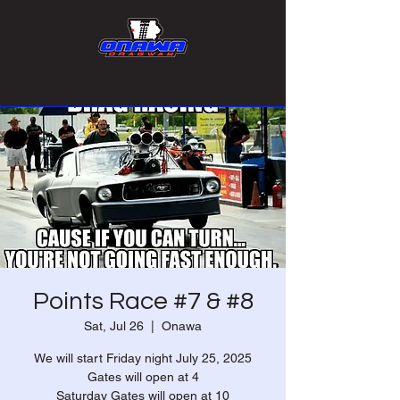
Points Race #7 & #8
Sat, Jul 26
  |  
Onawa
We will start Friday night July 25, 2025
Gates will open at 4
Saturday Gates will open at 10