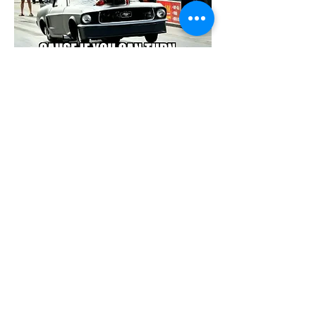
Show More
Share this event
© 2026 by Onawa Dragway. All Rights
Reserved. Designed by
Rural Roots
Marketing & Media