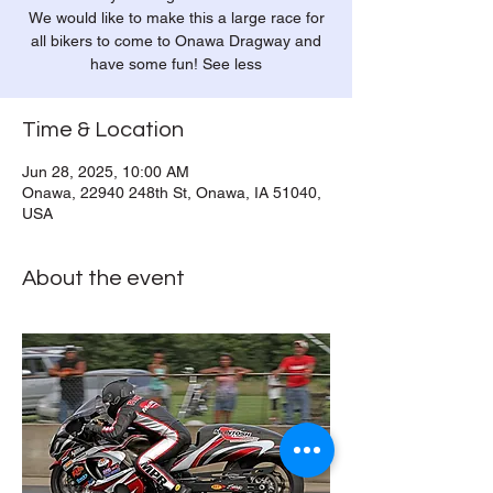
We would like to make this a large race for
all bikers to come to Onawa Dragway and
have some fun! See less
Time & Location
Jun 28, 2025, 10:00 AM
Onawa, 22940 248th St, Onawa, IA 51040,
USA
About the event