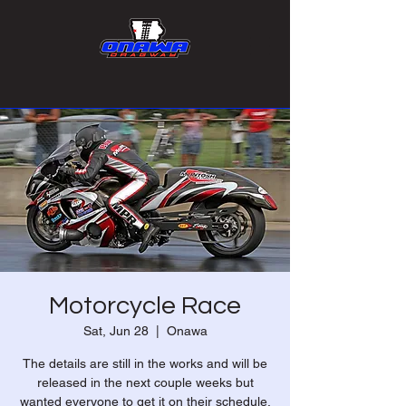
Motorcycle Race
Sat, Jun 28
  |  
Onawa
The details are still in the works and will be
released in the next couple weeks but
wanted everyone to get it on their schedule.