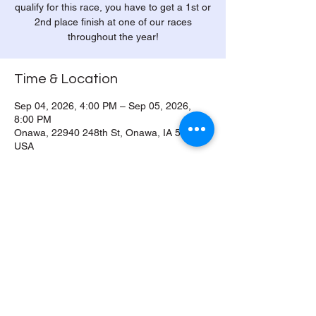
qualify for this race, you have to get a 1st or
2nd place finish at one of our races
throughout the year!
Time & Location
Sep 04, 2026, 4:00 PM – Sep 05, 2026,
8:00 PM
Onawa, 22940 248th St, Onawa, IA 51040,
USA
Share this event
© 2026 by Onawa Dragway. All Rights