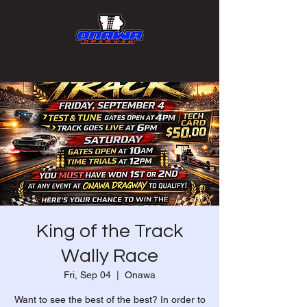
King of the Track
Wally Race
Fri, Sep 04
  |  
Onawa
Want to see the best of the best? In order to